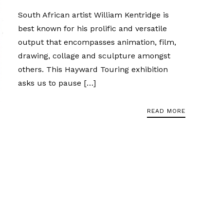
South African artist William Kentridge is
best known for his prolific and versatile
output that encompasses animation, film,
drawing, collage and sculpture amongst
others. This Hayward Touring exhibition
asks us to pause […]
READ MORE