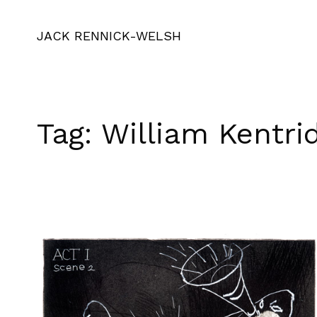
JACK RENNICK-WELSH
Tag:
William Kentri