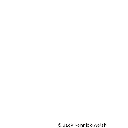
© Jack Rennick-Welsh