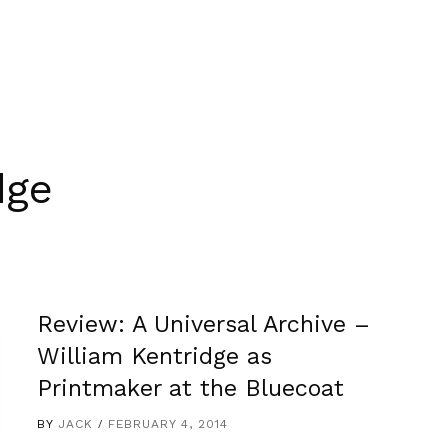
dge
Review: A Universal Archive –
William Kentridge as
Printmaker at the Bluecoat
BY
JACK
FEBRUARY 4, 2014