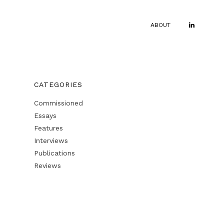
ABOUT
CATEGORIES
Commissioned
Essays
Features
Interviews
Publications
Reviews