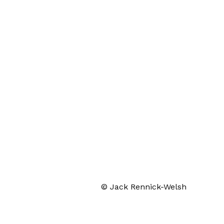
© Jack Rennick-Welsh