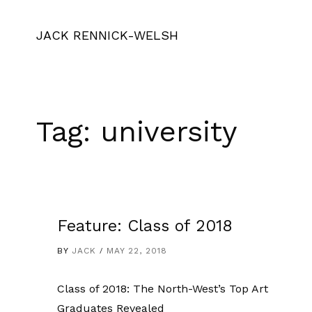
JACK RENNICK-WELSH
Tag:
university
Feature: Class of 2018
BY
JACK
MAY 22, 2018
Class of 2018: The North-West’s Top Art
Graduates Revealed