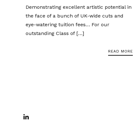
Demonstrating excellent artistic potential in
the face of a bunch of UK-wide cuts and
eye-watering tuition fees… For our
outstanding Class of […]
READ MORE