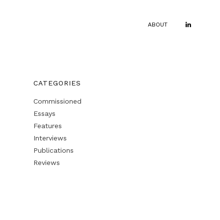
ABOUT
CATEGORIES
Commissioned
Essays
Features
Interviews
Publications
Reviews