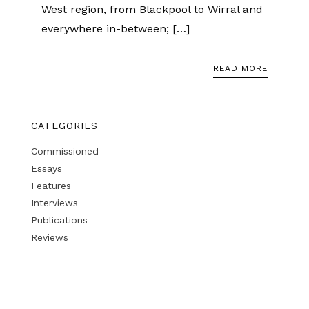
West region, from Blackpool to Wirral and
everywhere in-between; […]
READ MORE
CATEGORIES
Commissioned
Essays
Features
Interviews
Publications
Reviews