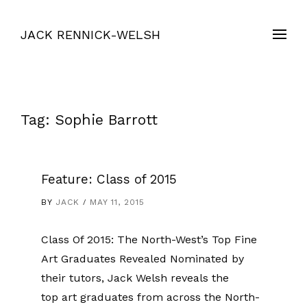
JACK RENNICK-WELSH
Tag:
Sophie Barrott
Feature: Class of 2015
BY
JACK
MAY 11, 2015
Class Of 2015: The North-West’s Top Fine
Art Graduates Revealed Nominated by
their tutors, Jack Welsh reveals the
top art graduates from across the North-