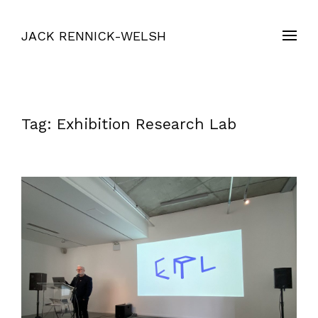
JACK RENNICK-WELSH
Tag:
Exhibition Research Lab