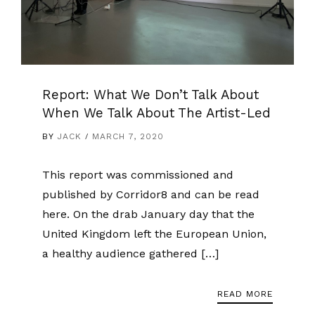
Report: What We Don’t Talk About
When We Talk About The Artist-Led
BY
JACK
MARCH 7, 2020
This report was commissioned and
published by Corridor8 and can be read
here. On the drab January day that the
United Kingdom left the European Union,
a healthy audience gathered […]
READ MORE