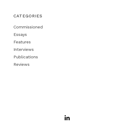
CATEGORIES
Commissioned
Essays
Features
Interviews
Publications
Reviews