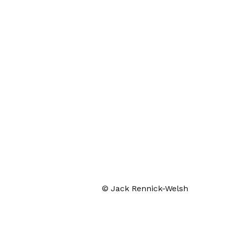
© Jack Rennick-Welsh