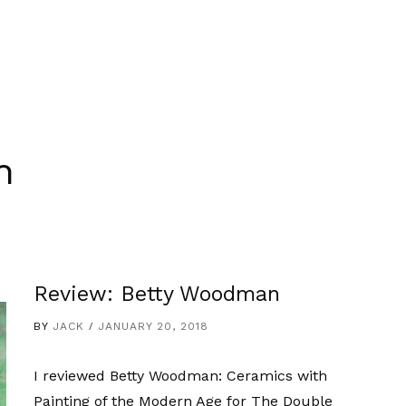
n
Review: Betty Woodman
BY
JACK
JANUARY 20, 2018
I reviewed Betty Woodman: Ceramics with
Painting of the Modern Age for The Double