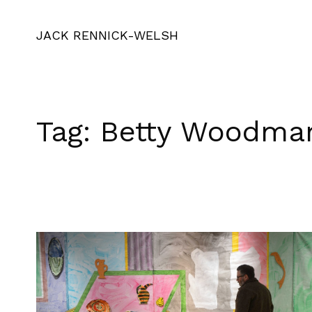
JACK RENNICK-WELSH
Tag:
Betty Woodma