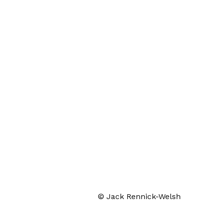
© Jack Rennick-Welsh