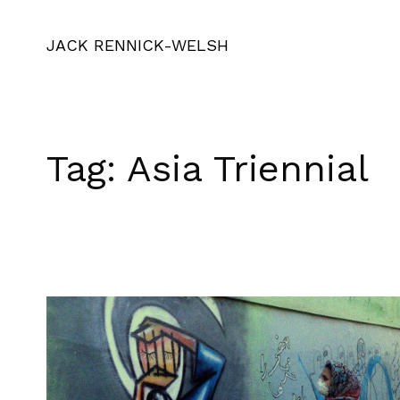
JACK RENNICK-WELSH
Tag:
Asia Triennial