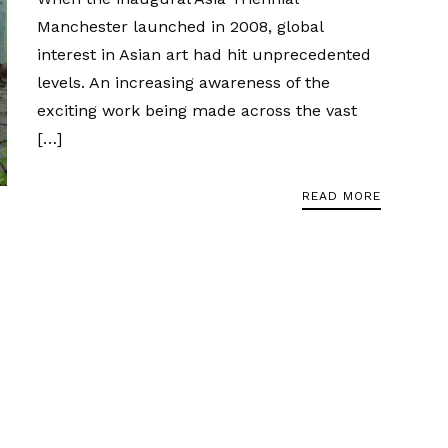
Manchester launched in 2008, global
interest in Asian art had hit unprecedented
levels. An increasing awareness of the
exciting work being made across the vast
[…]
READ MORE