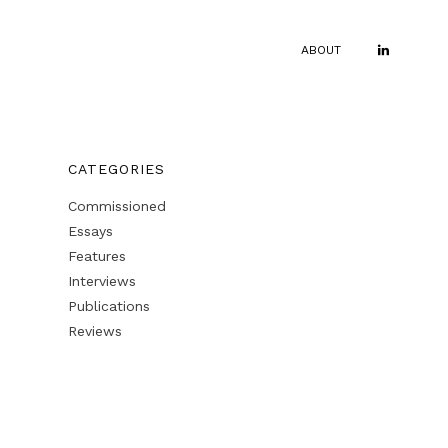
ABOUT
CATEGORIES
Commissioned
Essays
Features
Interviews
Publications
Reviews