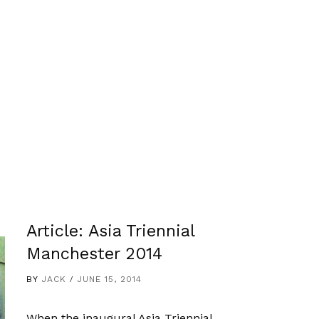
Article: Asia Triennial
Manchester 2014
BY
JACK
JUNE 15, 2014
When the inaugural Asia Triennial