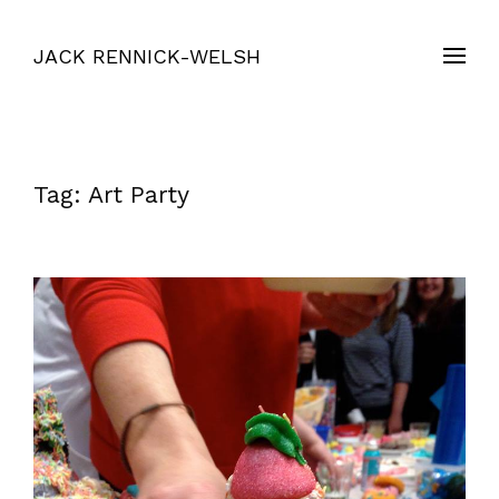
JACK RENNICK-WELSH
Tag:
Art Party