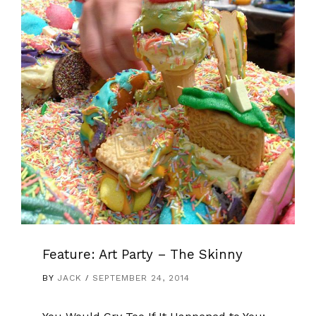
Feature: Art Party – The Skinny
BY
JACK
SEPTEMBER 24, 2014