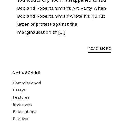
You Would Cry Too If It Happened to You:
Bob and Roberta Smith’s Art Party When
Bob and Roberta Smith wrote his public
letter of protest against the
marginalisation of […]
READ MORE
CATEGORIES
Commissioned
Essays
Features
Interviews
Publications
Reviews