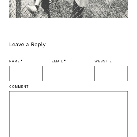
Leave a Reply
NAME
EMAIL
WEBSITE
COMMENT