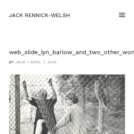
JACK RENNICK-WELSH
web_slide_lyn_barlow_and_two_other_wo
BY
JACK
APRIL 7, 2015