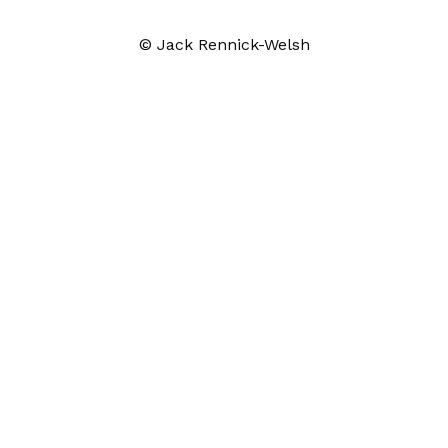
© Jack Rennick-Welsh