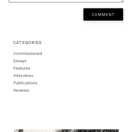
COMMENT
CATEGORIES
Commissioned
Essays
Features
Interviews
Publications
Reviews