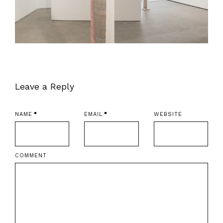
Leave a Reply
NAME
EMAIL
WEBSITE
COMMENT