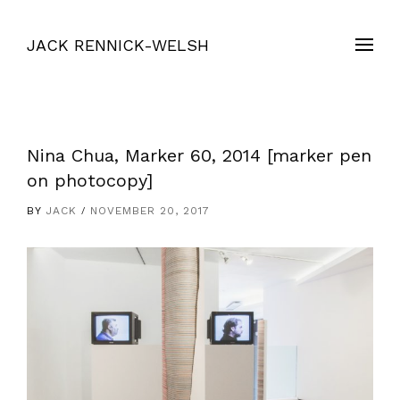
JACK RENNICK-WELSH
Nina Chua, Marker 60, 2014 [marker pen
on photocopy]
BY
JACK
NOVEMBER 20, 2017