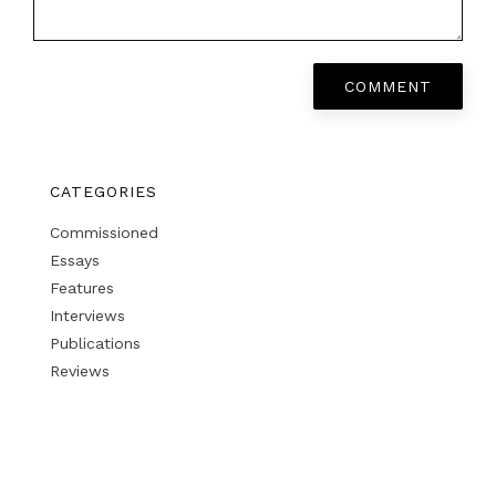
COMMENT
CATEGORIES
Commissioned
Essays
Features
Interviews
Publications
Reviews