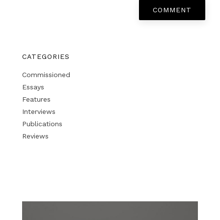
COMMENT
CATEGORIES
Commissioned
Essays
Features
Interviews
Publications
Reviews