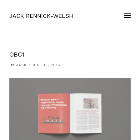
JACK RENNICK-WELSH
OBC1
BY
JACK
JUNE 13, 2016