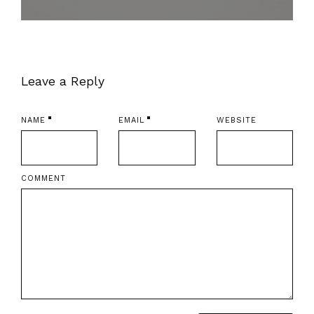
Leave a Reply
NAME
EMAIL
WEBSITE
COMMENT