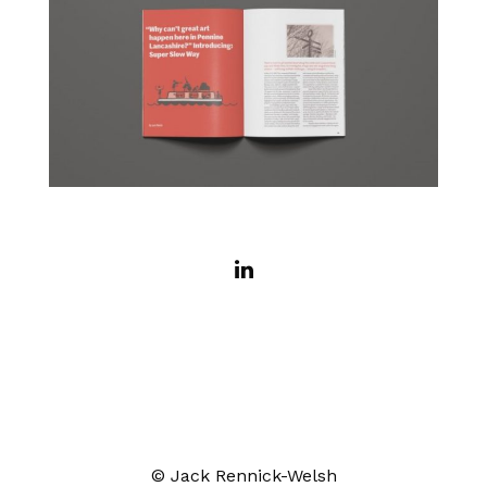
© Jack Rennick-Welsh