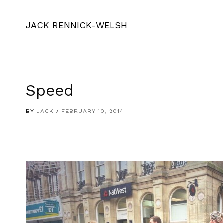
JACK RENNICK-WELSH
Speed
BY
JACK
FEBRUARY 10, 2014