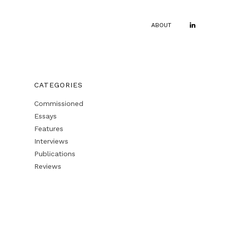
ABOUT
CATEGORIES
Commissioned
Essays
Features
Interviews
Publications
Reviews