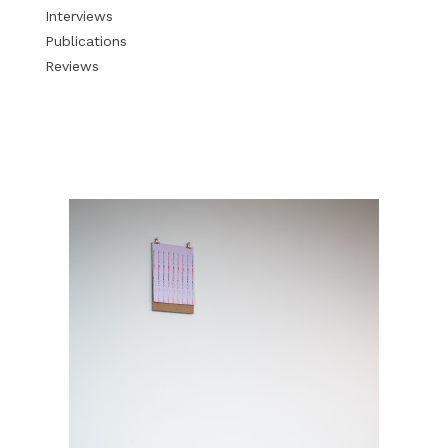
Interviews
Publications
Reviews