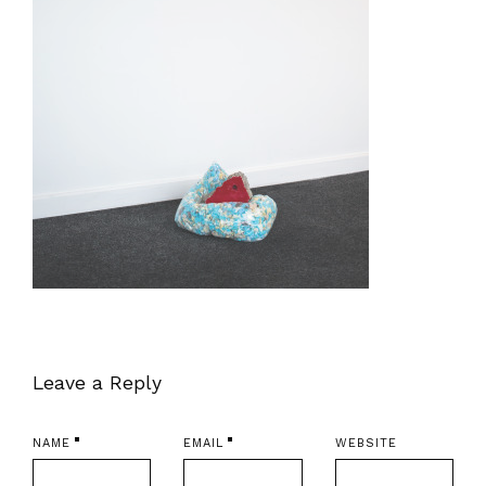
Leave a Reply
NAME
EMAIL
WEBSITE