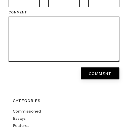
COMMENT
COMMENT
CATEGORIES
Commissioned
Essays
Features