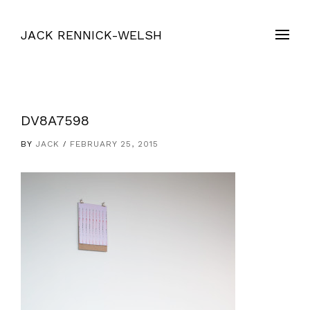
JACK RENNICK-WELSH
DV8A7598
BY
JACK
FEBRUARY 25, 2015