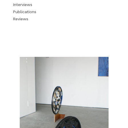
Interviews
Publications
Reviews