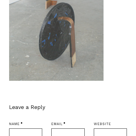
Leave a Reply
NAME
EMAIL
WEBSITE