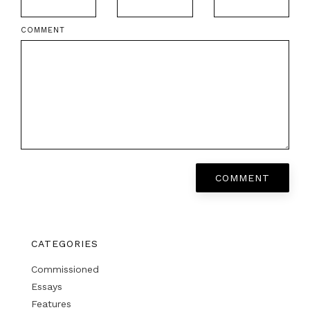
COMMENT
COMMENT
CATEGORIES
Commissioned
Essays
Features