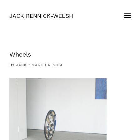
JACK RENNICK-WELSH
Wheels
BY
JACK
MARCH 4, 2014