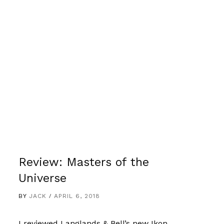
Review: Masters of the
Universe
BY
JACK
APRIL 6, 2018
I reviewed Langlands & Bell’s new Ikon