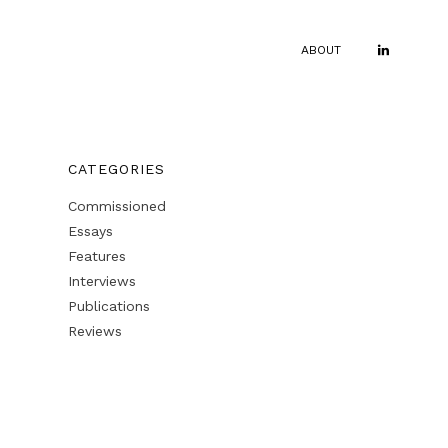
ABOUT
CATEGORIES
Commissioned
Essays
Features
Interviews
Publications
Reviews