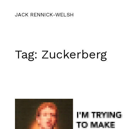
JACK RENNICK-WELSH
Tag:
Zuckerberg