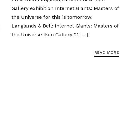
Gallery exhibition Internet Giants: Masters of
the Universe for this is tomorrow:
Langlands & Bell: Internet Giants: Masters of
the Universe Ikon Gallery 21 […]
READ MORE