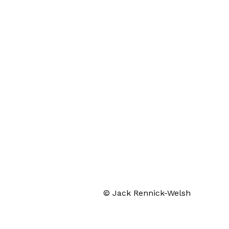
© Jack Rennick-Welsh