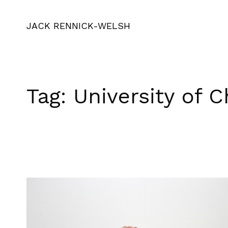
JACK RENNICK-WELSH
Tag:
University of C