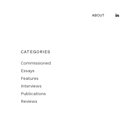
ABOUT
CATEGORIES
Commissioned
Essays
Features
Interviews
Publications
Reviews