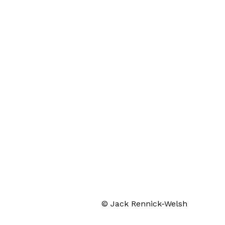
© Jack Rennick-Welsh