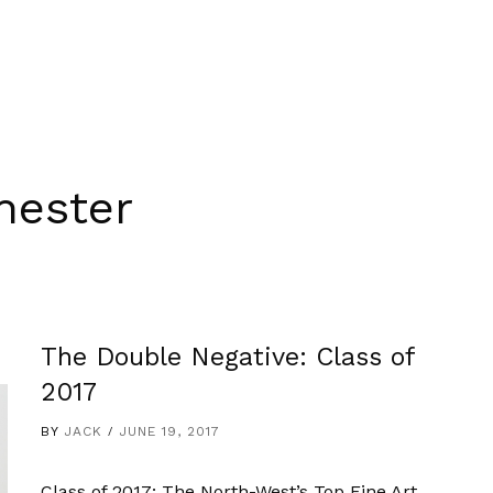
hester
The Double Negative: Class of
2017
BY
JACK
JUNE 19, 2017
Class of 2017: The North-West’s Top Fine Art