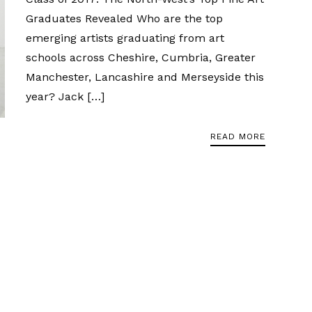
Graduates Revealed Who are the top
emerging artists graduating from art
schools across Cheshire, Cumbria, Greater
Manchester, Lancashire and Merseyside this
year? Jack […]
READ MORE