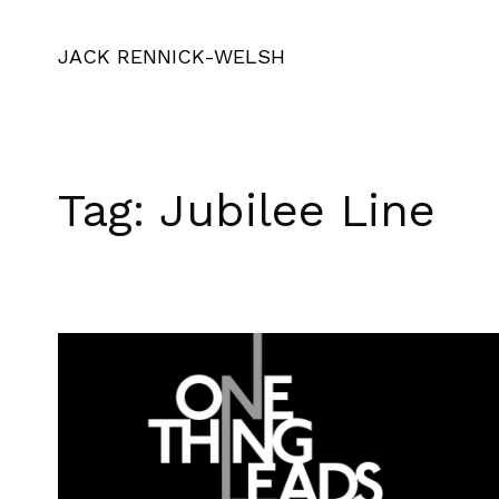
JACK RENNICK-WELSH
Tag:
Jubilee Line