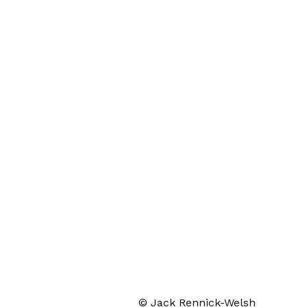
© Jack Rennick-Welsh