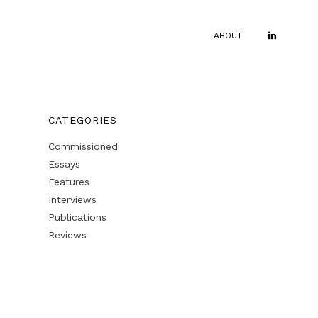
ABOUT
CATEGORIES
Commissioned
Essays
Features
Interviews
Publications
Reviews