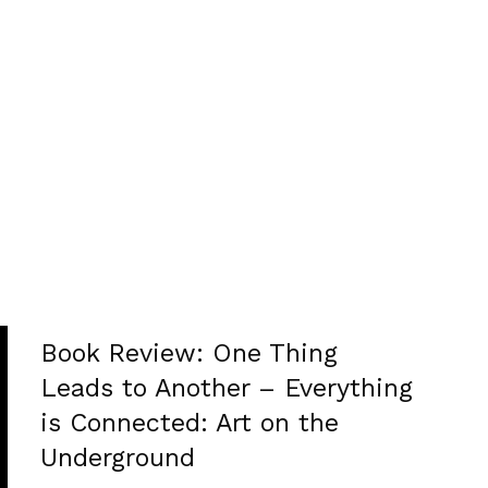
Book Review: One Thing
Leads to Another – Everything
is Connected: Art on the
Underground