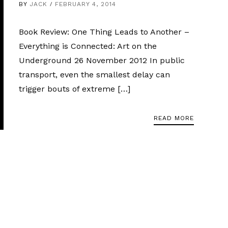
BY
JACK
FEBRUARY 4, 2014
Book Review: One Thing Leads to Another –
Everything is Connected: Art on the
Underground 26 November 2012 In public
transport, even the smallest delay can
trigger bouts of extreme […]
READ MORE