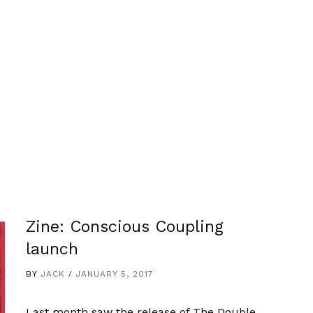
Zine: Conscious Coupling
launch
BY
JACK
JANUARY 5, 2017
Last month saw the release of The Double