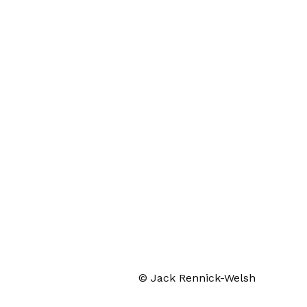
© Jack Rennick-Welsh