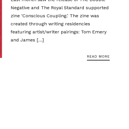
Negative and The Royal Standard supported
zine ‘Conscious Coupling.’ The zine was
created through writing residencies
featuring artist/writer pairings: Tom Emery
and James […]
READ MORE