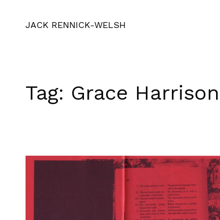
JACK RENNICK-WELSH
Tag:
Grace Harrison