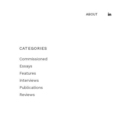
ABOUT
CATEGORIES
Commissioned
Essays
Features
Interviews
Publications
Reviews