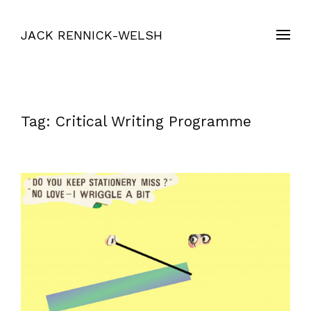
JACK RENNICK-WELSH
Tag:
Critical Writing Programme