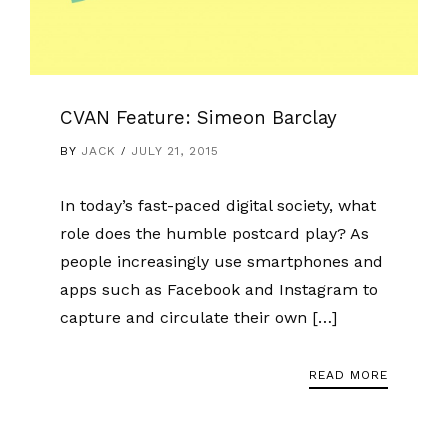
CVAN Feature: Simeon Barclay
BY
JACK
JULY 21, 2015
In today’s fast-paced digital society, what
role does the humble postcard play? As
people increasingly use smartphones and
apps such as Facebook and Instagram to
capture and circulate their own […]
READ MORE