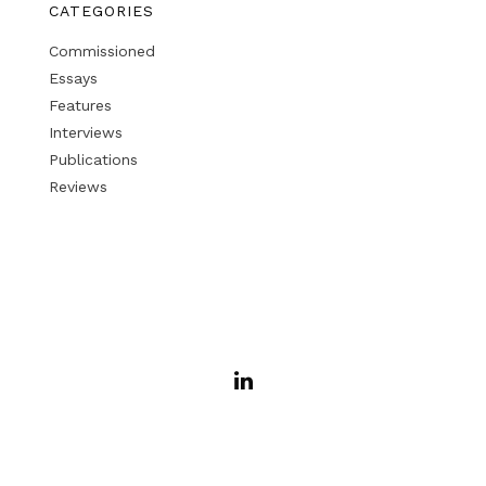
CATEGORIES
Commissioned
Essays
Features
Interviews
Publications
Reviews