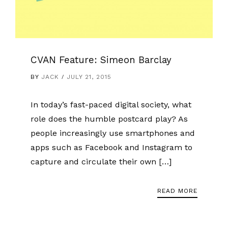
CVAN Feature: Simeon Barclay
BY
JACK
JULY 21, 2015
In today’s fast-paced digital society, what
role does the humble postcard play? As
people increasingly use smartphones and
apps such as Facebook and Instagram to
capture and circulate their own […]
READ MORE