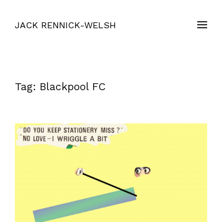
JACK RENNICK-WELSH
Tag:
Blackpool FC