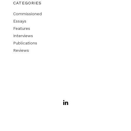
CATEGORIES
Commissioned
Essays
Features
Interviews
Publications
Reviews