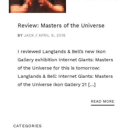
Review: Masters of the Universe
BY
JACK
APRIL 6, 2018
I reviewed Langlands & Bell’s new Ikon
Gallery exhibition Internet Giants: Masters
of the Universe for this is tomorrow:
Langlands & Bell: Internet Giants: Masters
of the Universe Ikon Gallery 21 […]
READ MORE
CATEGORIES