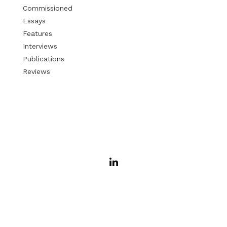
Commissioned
Essays
Features
Interviews
Publications
Reviews