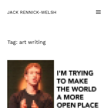
JACK RENNICK-WELSH
Tag:
art writing