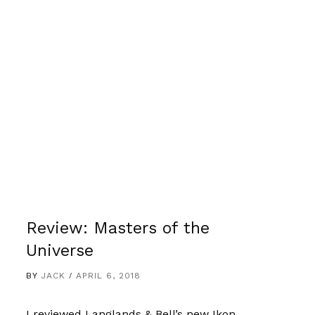
Review: Masters of the
Universe
BY
JACK
APRIL 6, 2018
I reviewed Langlands & Bell’s new Ikon