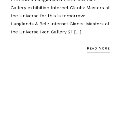
Gallery exhibition Internet Giants: Masters of
the Universe for this is tomorrow:
Langlands & Bell: Internet Giants: Masters of
the Universe Ikon Gallery 21 […]
READ MORE