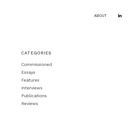
ABOUT
CATEGORIES
Commissioned
Essays
Features
Interviews
Publications
Reviews