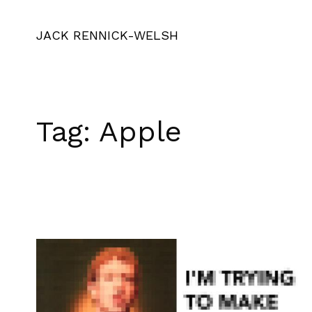
JACK RENNICK-WELSH
Tag:
Apple