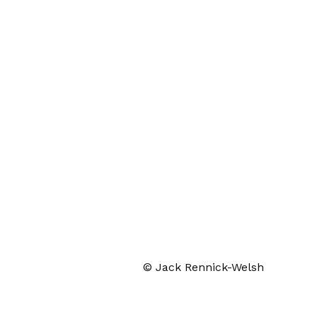
© Jack Rennick-Welsh